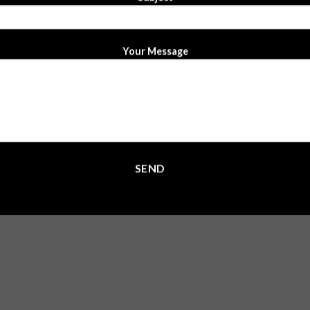
Your Message