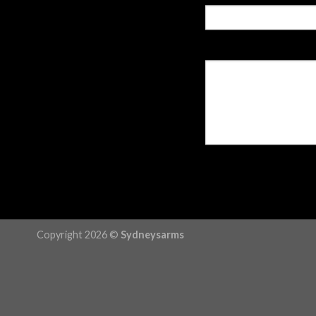
Copyright 2026 ©
Sydneysarms