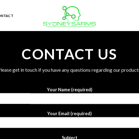
ONTACT
CONTACT US
lease get in touch if you have any questions regarding our product
Your Name (required)
Your Email (required)
Subject