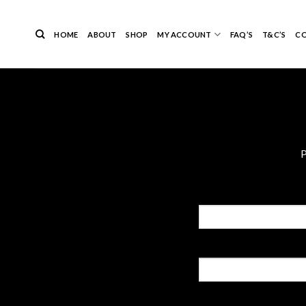
Skip
to
HOME
ABOUT
SHOP
MY ACCOUNT
FAQ’S
T&C’S
C
content
P