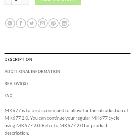
DESCRIPTION
ADDITIONAL INFORMATION
REVIEWS (3)
FAQ
MK677 is to be discontinued to allow for the introduction of
MK677 2.0. You can continue your regular MK677 cycle
using MK677 2.0. Refer to MK677 2.0 for product
description.