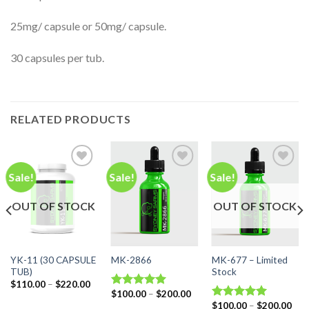
25mg/ capsule or 50mg/ capsule.
30 capsules per tub.
RELATED PRODUCTS
Sale!
Sale!
Sale!
Add to
Add to
Add to
OUT OF STOCK
OUT OF STOCK
wishlist
wishlist
wishlist
YK-11 (30 CAPSULE
MK-677 – Limited
MK-2866
TUB)
Stock
ice
Price
$
110.00
–
$
220.00
nge:
range:
Price
$
100.00
–
$
200.00
Rated
5.00
10.00
$110.00
range:
Pric
$
100.00
–
$
200.00
out of 5
Rated
5.00