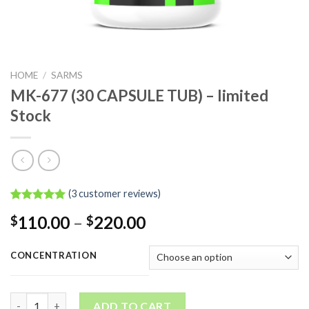
HOME
/
SARMS
MK-677 (30 CAPSULE TUB) – limited
Stock
(
3
customer reviews)
Rated
3
5.00
Price
110.00
–
220.00
$
$
out of 5
based on
range:
customer
$110.00
ratings
CONCENTRATION
through
$220.00
MK-677 (30 CAPSULE TUB) - limited Stock quantity
ADD TO CART